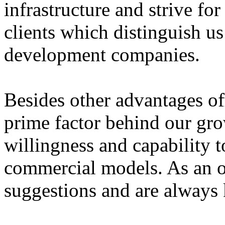
infrastructure and strive for
clients which distinguish u
development companies.
Besides other advantages of
prime factor behind our gro
willingness and capability t
commercial models. As an o
suggestions and are always k