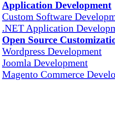
Application Development
Custom Software Developm
.NET Application Develop
Open Source Customizati
Wordpress Development
Joomla Development
Magento Commerce Devel