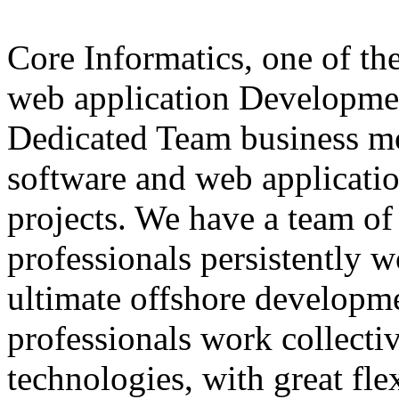
Core Informatics, one of th
web application Developme
Dedicated Team business mo
software and web applicati
projects. We have a team of
professionals persistently 
ultimate offshore developme
professionals work collectiv
technologies, with great fle