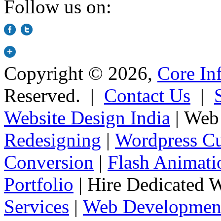
Follow us on:
Copyright © 2026,
Core In
Reserved. |
Contact Us
|
Website Design India
| Web 
Redesigning
|
Wordpress Cu
Conversion
|
Flash Animati
Portfolio
| Hire Dedicated 
Services
|
Web Development