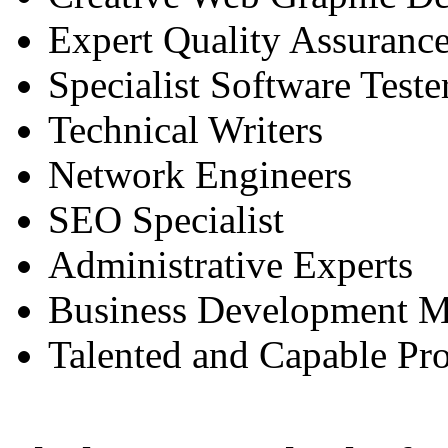
Expert Quality Assurance
Specialist Software Teste
Technical Writers
Network Engineers
SEO Specialist
Administrative Experts
Business Development M
Talented and Capable Pr