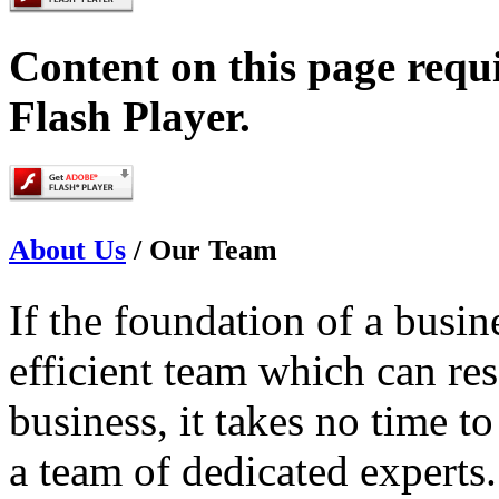
Content on this page requ
Flash Player.
About Us
/
Our Team
If the foundation of a busi
efficient team which can res
business, it takes no time t
a team of dedicated experts.