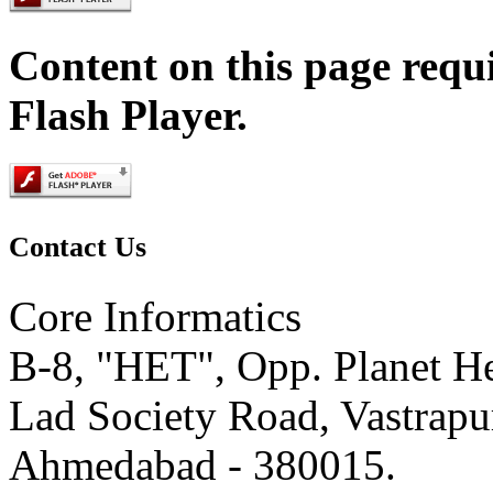
Content on this page requ
Flash Player.
Contact
Us
Core Informatics
B-8, "HET", Opp. Planet He
Lad Society Road, Vastrapu
Ahmedabad - 380015.