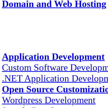
Domain and Web Hosting
Application Development
Custom Software Developm
.NET Application Develop
Open Source Customizati
Wordpress Development