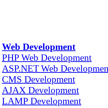
Web Development
PHP Web Development
ASP.NET Web Developmen
CMS Development
AJAX Development
LAMP Development