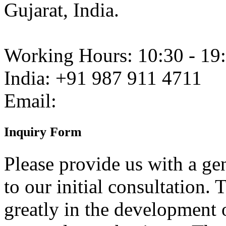
Gujarat, India.
Working Hours:
10:30 - 19
India:
+91 987 911 4711
Email:
Inquiry
Form
Please provide us with a gen
to our initial consultation. 
greatly in the development o