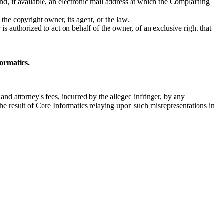
nd, if available, an electronic mail address at which the Complaining
the copyright owner, its agent, or the law.
 is authorized to act on behalf of the owner, of an exclusive right that
formatics.
and attorney's fees, incurred by the alleged infringer, by any
he result of Core Informatics relaying upon such misrepresentations in