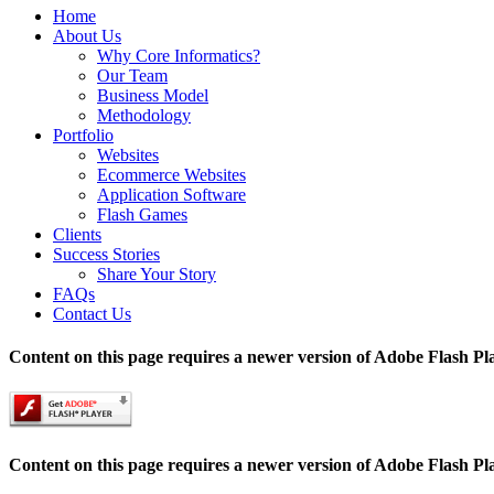
Home
About Us
Why Core Informatics?
Our Team
Business Model
Methodology
Portfolio
Websites
Ecommerce Websites
Application Software
Flash Games
Clients
Success Stories
Share Your Story
FAQs
Contact Us
Content on this page requires a newer version of Adobe Flash Pl
Content on this page requires a newer version of Adobe Flash Pl