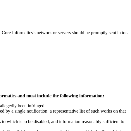
on Core Informatics's network or servers should be promptly sent in to:-
formatics and must include the following information:
 allegedly been infringed.
d by a single notification, a representative list of such works on that
ss to which is to be disabled, and information reasonably sufficient to