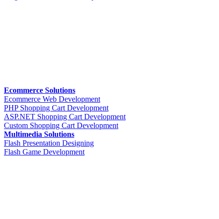
Ecommerce Solutions
Ecommerce Web Development
PHP Shopping Cart Development
ASP.NET Shopping Cart Development
Custom Shopping Cart Development
Multimedia Solutions
Flash Presentation Designing
Flash Game Development