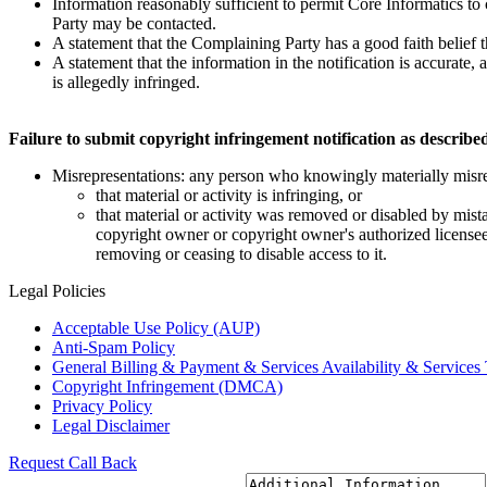
Information reasonably sufficient to permit Core Informatics to
Party may be contacted.
A statement that the Complaining Party has a good faith belief t
A statement that the information in the notification is accurate,
is allegedly infringed.
Failure to submit copyright infringement notification as described 
Misrepresentations: any person who knowingly materially misre
that material or activity is infringing, or
that material or activity was removed or disabled by mista
copyright owner or copyright owner's authorized licensee,
removing or ceasing to disable access to it.
Legal
Policies
Acceptable Use Policy (AUP)
Anti-Spam Policy
General Billing & Payment & Services Availability & Services 
Copyright Infringement (DMCA)
Privacy Policy
Legal Disclaimer
Request
Call Back