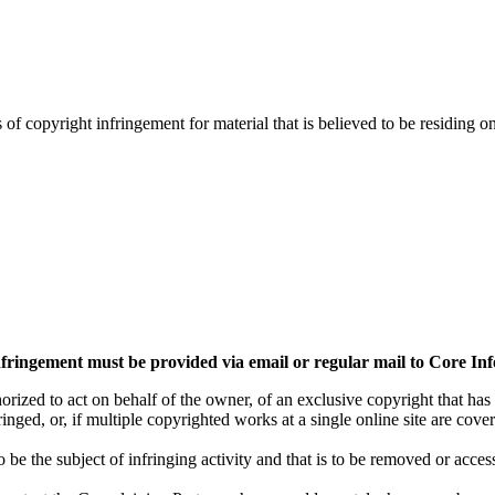
s of copyright infringement for material that is believed to be residing 
 infringement must be provided via email or regular mail to Core In
orized to act on behalf of the owner, of an exclusive copyright that has
nged, or, if multiple copyrighted works at a single online site are covere
 to be the subject of infringing activity and that is to be removed or acce