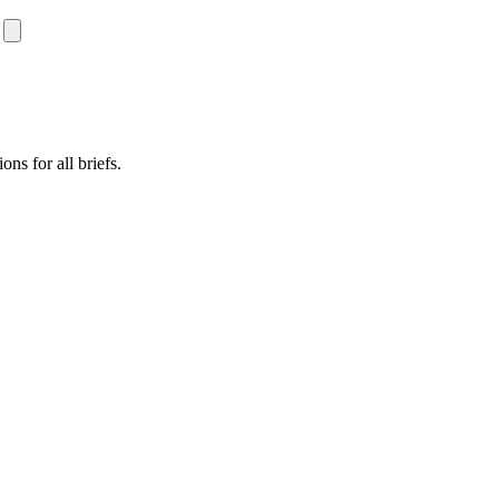
ns for all briefs.