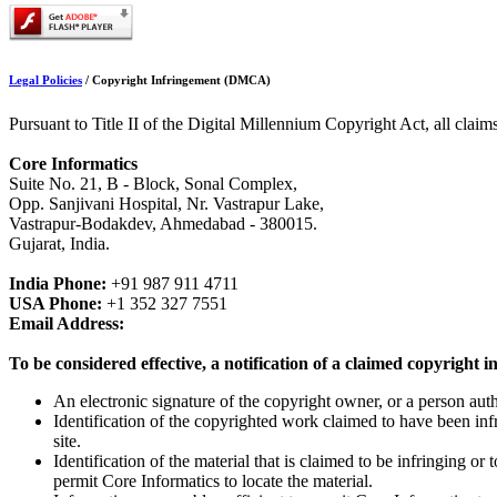
Legal Policies
/
Copyright Infringement (DMCA)
Pursuant to Title II of the Digital Millennium Copyright Act, all claim
Core Informatics
Suite No. 21, B - Block, Sonal Complex,
Opp. Sanjivani Hospital, Nr. Vastrapur Lake,
Vastrapur-Bodakdev, Ahmedabad - 380015.
Gujarat, India.
India Phone:
+91 987 911 4711
USA Phone:
+1 352 327 7551
Email Address:
To be considered effective, a notification of a claimed copyright
An electronic signature of the copyright owner, or a person auth
Identification of the copyrighted work claimed to have been infri
site.
Identification of the material that is claimed to be infringing or
permit Core Informatics to locate the material.