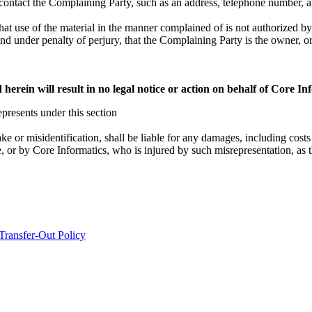
 contact the Complaining Party, such as an address, telephone number, a
hat use of the material in the manner complained of is not authorized by 
 and under penalty of perjury, that the Complaining Party is the owner, or
herein will result in no legal notice or action on behalf of Core In
presents under this section
ke or misidentification, shall be liable for any damages, including costs 
 or by Core Informatics, who is injured by such misrepresentation, as t
Transfer-Out Policy