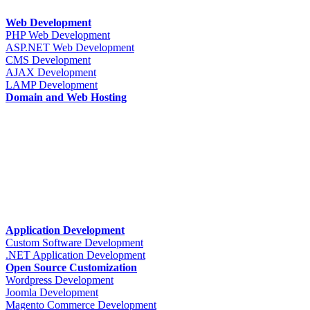
Web Development
PHP Web Development
ASP.NET Web Development
CMS Development
AJAX Development
LAMP Development
Domain and Web Hosting
Application Development
Custom Software Development
.NET Application Development
Open Source Customization
Wordpress Development
Joomla Development
Magento Commerce Development