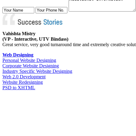
Vahishta Mistry
(VP - Interactive, UTV Bindass)
Great service, very good turnaround time and extremely creative solutio
Web Designing
Personal Website Designing
Corporate Website Designing
Industry Specific Website Designing
Web 2.0 Development
Website Redesigning
PSD to XHTML